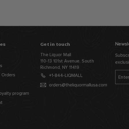
es
Get in touch
Newsl
The Liquor Mall
Subscr
110-13 101st Avenue, South
exclus
s
Richmond, NY 11419
Enter
Subsc
 Orders
+1-844-LIQMALL
your
orders@theliquormallusa.com
email
oyalty program
nt