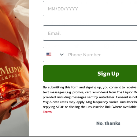
A refined selection ideal for enthusiasts col
Ask a question
Share
Tweet
Pin
Share
Tweet
Pin it
on
on
on
Facebook
Twitter
Pinte
Sign Up
By submitting this form and signing up, you consent to receiv
text messages (e.g. promos, cart reminders) from The Liquor M
provided, including messages sent by autodialer. Consent is not
Be the first to write a review
Msg & data rates may apply. Msg frequency varies. Unsubscrib
replying STOP or clicking the unsubscribe link (where available
Terms
.
No, thanks