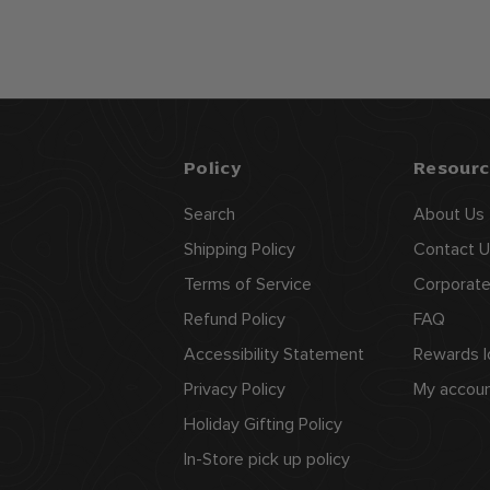
4
.
9
9
Policy
Resourc
Search
About Us
Shipping Policy
Contact U
Terms of Service
Corporate
Refund Policy
FAQ
Accessibility Statement
Rewards l
Privacy Policy
My accou
Holiday Gifting Policy
In-Store pick up policy