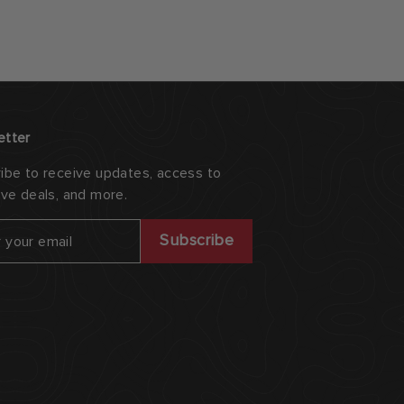
etter
ibe to receive updates, access to
ive deals, and more.
ribe
Subscribe