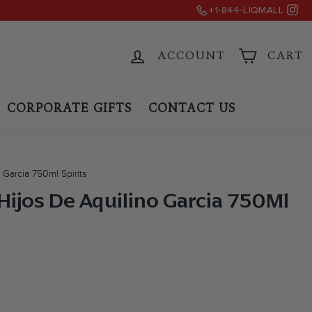
Ins
)
+1-844-LIQMALL
ACCOUNT
CART
CORPORATE GIFTS
CONTACT US
Garcia 750ml Spirits
Hijos De Aquilino Garcia 750Ml