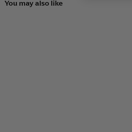
You may also like
Vago Mezcal Elote By Hijos De
Aquilino Garcia 750ml Spirits
$
$74
99
7