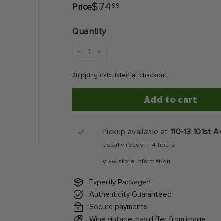
$74.99
$74
99
Price
Regular
price
Quantity
−
+
Shipping
calculated at checkout.
Add to cart
Pickup available at
110-13 101st 
Usually ready in 4 hours
View store information
Expertly Packaged
Authenticity Guaranteed
Secure payments
Wine vintage may differ from image