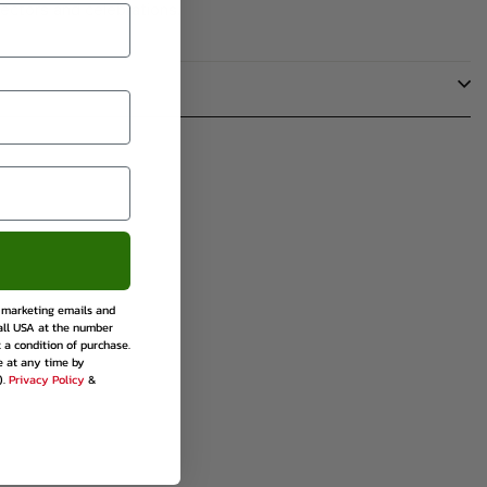
lectors and celebrations.
rest
e marketing emails and
all USA at the number
 a condition of purchase.
e at any time by
).
Privacy Policy
&