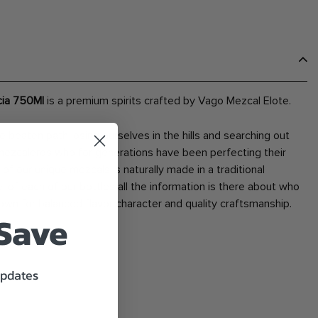
cia 750Ml
is a premium spirits crafted by Vago Mezcal Elote.
 beaten path losing ourselves in the hills and searching out
mezcaleros who for generations have been perfecting their
f our unique mezcals is naturally made in a traditional
l of each of our bottles all the information is there about who
wn for balanced flavor character and quality craftsmanship.
 Save
updates