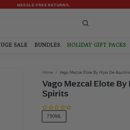
499+ ORDERS! USE CODE:
FREESHIP
(MAX LIMIT: 12 BOTTLES
LOYALTY PROGRAM
Pause
slideshow
Search
UGE SALE
BUNDLES
HOLIDAY GIFT PACKS
Home
/
Vago Mezcal Elote By Hijos De Aquilino 
Vago Mezcal Elote By 
Spirits
Size
750ML