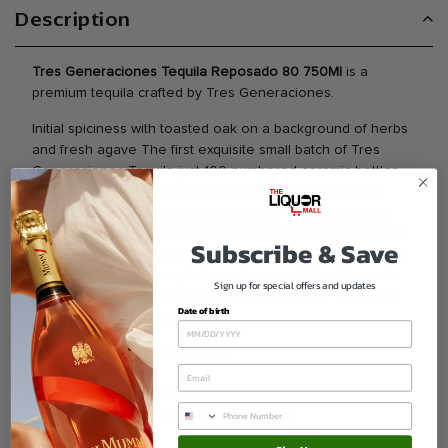
Description
Tres Generaciones Tequila Reposado 80 750Ml
is a
premium tequila crafted by Tres Generaciones.
Initial spiciness with toasted oak on a background of herbs
and fresh agave The first exquisite small batch of Tres
Generaciones Tequila just 100 numbered ceramic bottles
was created by Third Generation Don Francisco Javier
Sauza as a memorial to his family s 100 years of wisdom
skill and courage When close friends and family tasted this
Subscribe & Save
tequila that was so exquisite and so refined Don Francisco
decided that every tequila lover deserved the chance to
Sign up for special offers and updates
enjoy this tribute to. Known for balanced flavor character
Date of birth
and quality craftsmanship.
Brand Tres Generaciones
Type Tequila
Varietal Classic Style
Region Renowned Production Area