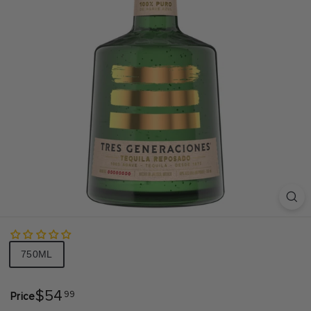
S
A
Size
750ML
$54.99
$54
99
Price
Regular