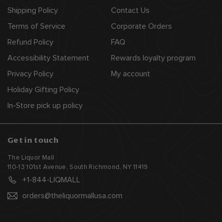
Shipping Policy
Contact Us
Terms of Service
Corporate Orders
Refund Policy
FAQ
Accessibility Statement
Rewards loyalty program
Privacy Policy
My account
Holiday Gifting Policy
In-Store pick up policy
Get in touch
The Liquor Mall
110-13 101st Avenue, South Richmond, NY 11419
+1-844-LIQMALL
orders@theliquormallusa.com