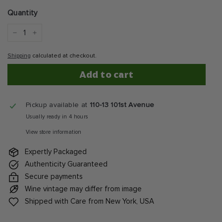
price
Quantity
−
+
Shipping
calculated at checkout.
Add to cart
Pickup available at
110-13 101st Avenue
Usually ready in 4 hours
View store information
Expertly Packaged
Authenticity Guaranteed
Secure payments
Wine vintage may differ from image
Shipped with Care from New York, USA