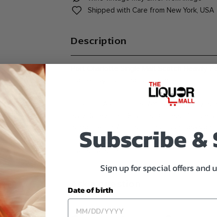
Shipped with Care from New York, USA
Description
Port Charlotte Single Malt Scotch Heavily P
crafted by Port Charlotte Single.
PORT CHARLOTTE ISLAY BARLEY 2012 is heav
Islay Barley from 8 farms Dunlossit Sunderla
Subscribe &
is matured in 75 First Fill Bourbon casks and
filtered and coloring free Alcohol by Volume
craftsmanship.
Sign up for special offers and 
Ask a question
Date of birth