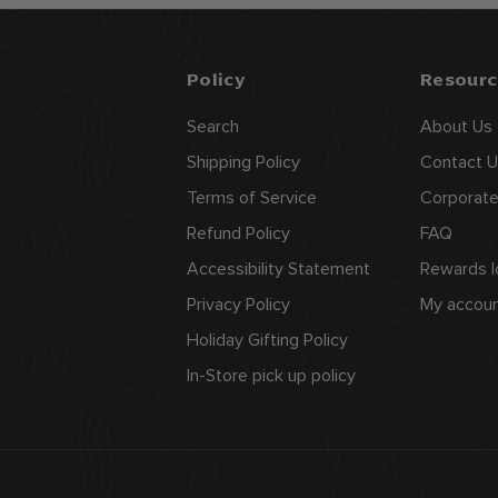
9
9
Policy
Resourc
Search
About Us
Shipping Policy
Contact U
Terms of Service
Corporate
Refund Policy
FAQ
Accessibility Statement
Rewards l
Privacy Policy
My accou
Holiday Gifting Policy
In-Store pick up policy