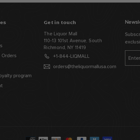
es
Get in touch
Newsl
The Liquor Mall
Subscr
110-13 101st Avenue, South
exclus
s
Richmond, NY 11419
Enter
Subsc
 Orders
+1-844-LIQMALL
your
orders@theliquormallusa.com
email
oyalty program
nt