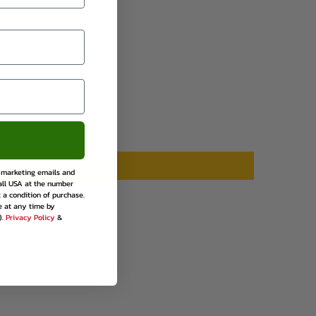
rest
e marketing emails and
all USA at the number
 a condition of purchase.
e at any time by
).
Privacy Policy
&