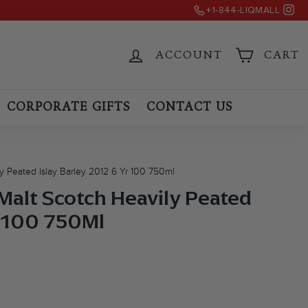
Ins
)
+1-844-LIQMALL
ACCOUNT
CART
CORPORATE GIFTS
CONTACT US
ly Peated Islay Barley 2012 6 Yr 100 750ml
 Malt Scotch Heavily Peated
r 100 750Ml