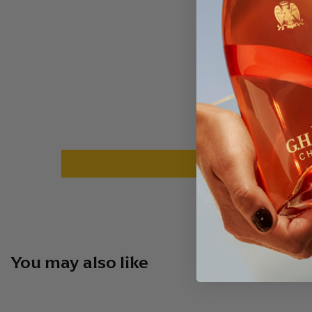
You may also like