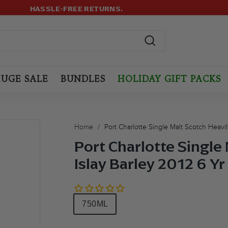
499+ ORDERS! USE CODE:
FREESHIP
(MAX LIMIT: 12 BOTTLES
LOYALTY PROGRAM
Pause
slideshow
Search
UGE SALE
BUNDLES
HOLIDAY GIFT PACKS
Home
/
Port Charlotte Single Malt Scotch Heavi
Port Charlotte Single
Islay Barley 2012 6 Y
Size
750ML