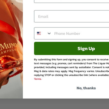
Share
Tweet
Pin
Share
Tweet
Pin it
on
on
on
Facebook
Twitter
Pinte
Be the first to write a review
Sign Up
Write a review
By submitting this form and signing up, you consent to receiv
text messages (e.g. promos, cart reminders) from The Liquor M
provided, including messages sent by autodialer. Consent is not
Msg & data rates may apply. Msg frequency varies. Unsubscrib
replying STOP or clicking the unsubscribe link (where available
Terms
.
No, thanks