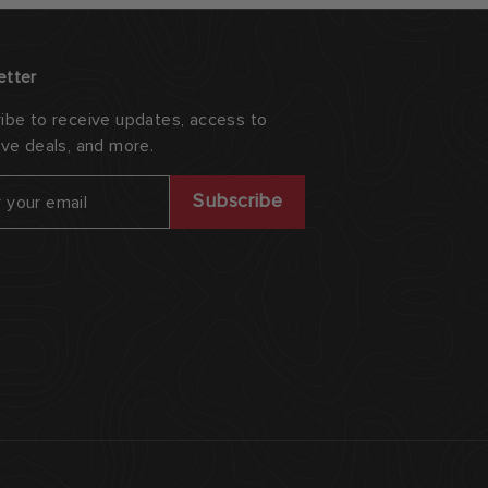
etter
ibe to receive updates, access to
ive deals, and more.
ribe
Subscribe