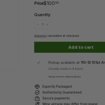
$100.99
$100
99
Price
Regular
price
Quantity
−
+
Shipping
calculated at checkout.
Add to cart
Pickup available at
110-13 101st 
Usually ready in 4 hours
View store information
Expertly Packaged
Authenticity Guaranteed
Secure payments
Wine vintage may differ from image