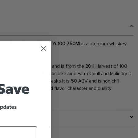
eated Islay Barley 2012 6 Yr 100 750Ml
is a premium whiskey
ily peated at 40PPM and is from the 2011 Harvest of 100
nd Cruach Starchmill Rockside Island Farm Coull and Mulindry It
 Save
 25 in Second Fill Wine Casks It is 50 ABV and is non chill
 100. Known for balanced flavor character and quality
updates