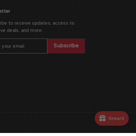
etter
ibe to receive updates, access to
ive deals, and more.
ribe
Subscribe
Reward