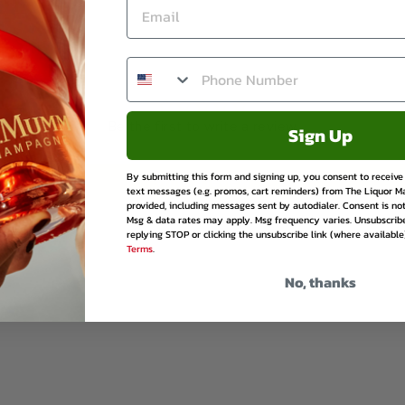
Facebook
Twitter
Pinte
Be the first to write a review
Sign Up
By submitting this form and signing up, you consent to receiv
Write a review
text messages (e.g. promos, cart reminders) from The Liquor M
provided, including messages sent by autodialer. Consent is not
Msg & data rates may apply. Msg frequency varies. Unsubscrib
replying STOP or clicking the unsubscribe link (where available
Terms
.
No, thanks