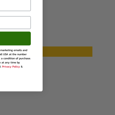
rest
e marketing emails and
all USA at the number
 a condition of purchase.
e at any time by
).
Privacy Policy
&