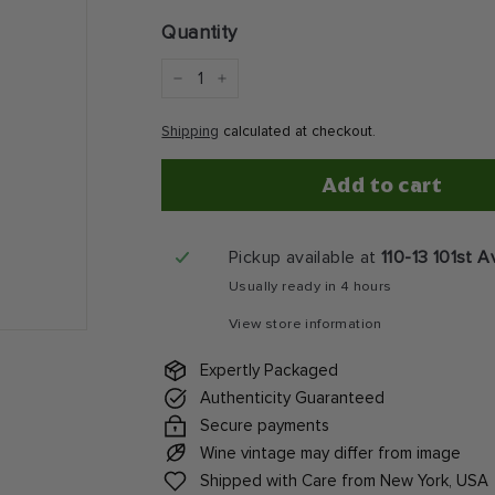
price
Quantity
−
+
Shipping
calculated at checkout.
Add to cart
Pickup available at
110-13 101st 
Usually ready in 4 hours
View store information
Expertly Packaged
Authenticity Guaranteed
Secure payments
Wine vintage may differ from image
Shipped with Care from New York, USA