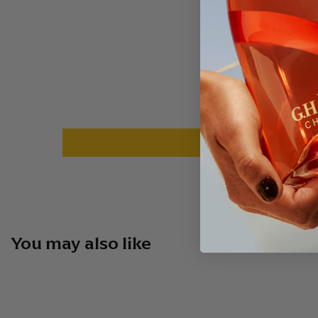
You may also like