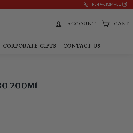
Ins
+1-844-LIQMALL
)
ACCOUNT
CART
CORPORATE GIFTS
CONTACT US
 80 200Ml