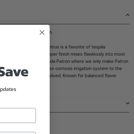
tequila crafted by Patron.
ave aromas and hints of citrus is a favorite of tequila
 taste with a light pepper finish mixes flawlessly into most
cess takes place at Hacienda Patron where we only make Patron
 Save
om our eco friendly reverse osmosis irrigation system to the
antly in the people involved. Known for balanced flavor
updates