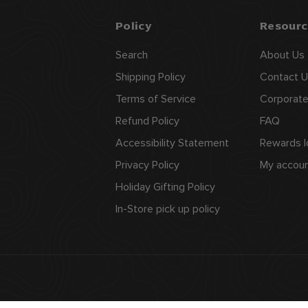
Policy
Resourc
Search
About Us
Shipping Policy
Contact U
Terms of Service
Corporate
Refund Policy
FAQ
Accessibility Statement
Rewards l
Privacy Policy
My accou
Holiday Gifting Policy
In-Store pick up policy