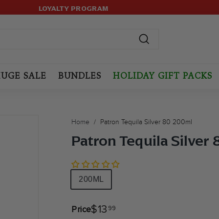
LOYALTY PROGRAM
499+ ORDERS! USE CODE:
HASSLE-FREE RETURNS.
FREESHIP
(MAX LIMIT: 12 BOTTLES
Pause
slideshow
Search
UGE SALE
BUNDLES
HOLIDAY GIFT PACKS
Home
/
Patron Tequila Silver 80 200ml
Patron Tequila Silver
Size
200ML
$13.99
$13
99
Price
Regular