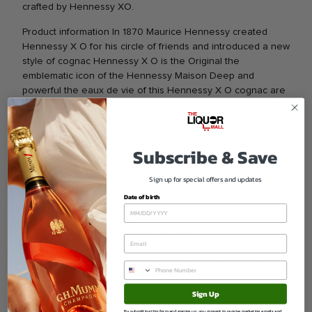
crafted by Hennessy XO.
Product information In 1870 Maurice Hennessy created
Hennessy X O for his circle of friends and introduced a new
style of cognac Hennessy X O is the Original the
emblematic icon of the Hennessy Maison Deep and
powerful the eaux de vie of this Hennessy X O cognac are
aged in young barrels and marked out by their power and
energy but also by their capacity to achieve a great
roundness through time Our Tasting Committee has
Subscribe & Save
explored every facet. Known for balanced flavor character
and quality craftsmanship.
Sign up for special offers and updates
Brand Hennessy XO
Date of birth
Type Spirits Cognac
Varietal Classic Style
Region Renowned Production Area
A refined selection ideal for enthusiasts collectors and
celebrations.
Sign Up
Ask a question
By submitting this form and signing up, you consent to receive marketing emails and