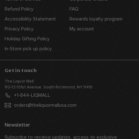
e
Refund Policy
FAQ
Accessibility Statement
Rewards loyalty program
Privacy Policy
My account
Holiday Gifting Policy
In-Store pick up policy
Get in touch
The Liquor Mall
110-13 101st Avenue, South Richmond, NY 11419
+1-844-LIQMALL
orders@theliquormallusa.com
Newsletter
Subscribe to receive updates, access to exclusive