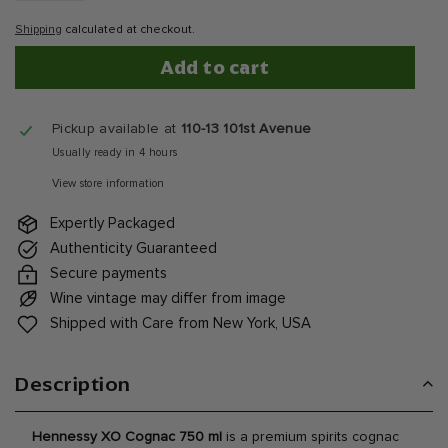
Shipping
calculated at checkout.
Add to cart
Pickup available at
110-13 101st Avenue
Usually ready in 4 hours
View store information
Expertly Packaged
Authenticity Guaranteed
Secure payments
Wine vintage may differ from image
Shipped with Care from New York, USA
Description
Hennessy XO Cognac 750 ml
is a premium spirits cognac