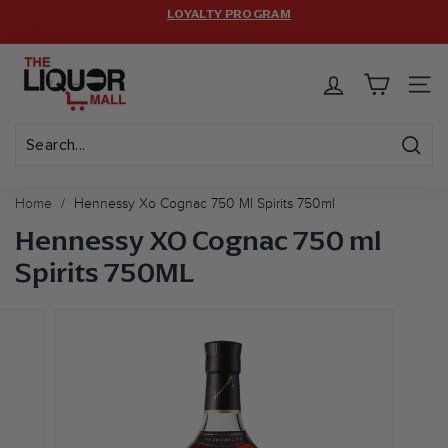
Skip
LOYALTY PROGRAM
HASSLE-FREE RETURNS.
to
Pause
FREE SHIPPING ON $399+ ORDERS! CODE:
FREESHIP
(MAX
T
content
LIMIT: 12 BOTTLES)
slideshow
h
SITE 
e
L
i
Sear
Search
Close
q
Home
/
Hennessy Xo Cognac 750 Ml Spirits 750ml
u
Hennessy XO Cognac 750 ml
o
Spirits 750ML
r
M
a
l
l
U