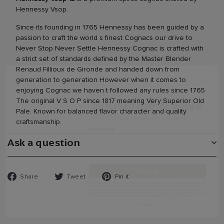
Hennessy Vsop.
Since its founding in 1765 Hennessy has been guided by a
passion to craft the world s finest Cognacs our drive to
Never Stop Never Settle Hennessy Cognac is crafted with
a strict set of standards defined by the Master Blender
Subscribe & Save
Renaud Fillioux de Gironde and handed down from
generation to generation However when it comes to
Sign up for special offers and updates
enjoying Cognac we haven t followed any rules since 1765
Date of birth
The original V S O P since 1817 meaning Very Superior Old
Pale. Known for balanced flavor character and quality
craftsmanship.
Ask a question
Sign Up
Share
Tweet
Pin
Share
Tweet
Pin it
By submitting this form and signing up, you consent to receive marketing emails and
text messages (e.g. promos, cart reminders) from The Liquor Mall USA at the number
on
on
on
provided, including messages sent by autodialer. Consent is not a condition of purchase.
Msg & data rates may apply. Msg frequency varies. Unsubscribe at any time by
Facebook
Twitter
Pinterest
replying STOP or clicking the unsubscribe link (where available).
Privacy Policy
&
Terms
.
No, thanks