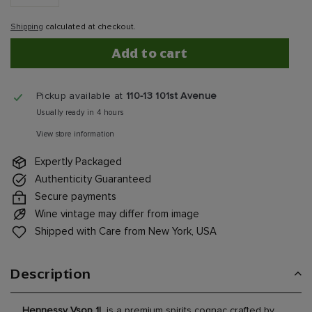
−
+
Shipping
calculated at checkout.
Add to cart
Pickup available at
110-13 101st Avenue
Usually ready in 4 hours
View store information
Expertly Packaged
Authenticity Guaranteed
Secure payments
Wine vintage may differ from image
Shipped with Care from New York, USA
Description
Hennessy Vsop 1L
is a premium spirits cognac crafted by