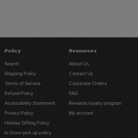
$
$112
99
1
1
2
.
9
Policy
Resources
9
Search
About Us
Shipping Policy
Contact Us
Terms of Service
Corporate Orders
Refund Policy
FAQ
Accessibility Statement
Rewards loyalty program
Privacy Policy
My account
Holiday Gifting Policy
In-Store pick up policy