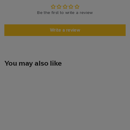
Be the first to write a review
Write a review
You may also like
Hennessy Vsop 1l