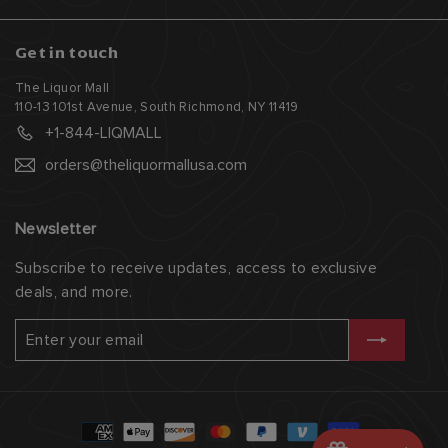
Get in touch
The Liquor Mall
110-13 101st Avenue, South Richmond, NY 11419
+1-844-LIQMALL
orders@theliquormallusa.com
Newsletter
Subscribe to receive updates, access to exclusive
deals, and more.
Enter
Subscribe
your
email