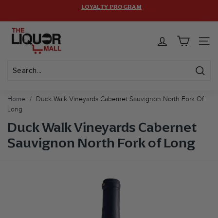
Skip
LOYALTY PROGRAM
HASSLE-FREE RETURNS.
to
Pause
FREE SHIPPING ON $399+ ORDERS! CODE:
FREESHIP
(MAX
T
content
LIMIT: 12 BOTTLES)
slideshow
h
SITE 
e
L
i
Sear
Search
Close
q
Home
/
Duck Walk Vineyards Cabernet Sauvignon North Fork Of
u
Long
o
Duck Walk Vineyards Cabernet
r
Sauvignon North Fork of Long
M
a
l
l
U