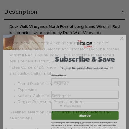
Description
Duck Walk Vineyards North Fork of Long Island Windmill Red
is a premium wine crafted by Duck Walk Vineyards.
Long Island New York A rich ripe fruit forward blend of
Merlot Cabernet Sauvignon and Pinot Noir red wine grapes
Subscribe & Save
Windmill Red is barrel aged just a short time in seasoned
oak The result is fruity with some spicy nutmeg and clove
Sign up for special offers and updates
notes Content 12 5. Known for balanced flavor character
Date of birth
and quality craftsmanship.
Brand Duck Walk Vineyards
Type wine
Varietal Cabernet Sauvignon
Region Renowned Production Area
Sign Up
A refined selection ideal for enthusiasts collectors and
celebrations.
By submitting this form and signing up, you consent to receive marketing emails and
text messages (e.g. promos, cart reminders) from The Liquor Mall USA at the number
provided, including messages sent by autodialer. Consent is not a condition of purchase.
Msg & data rates may apply. Msg frequency varies. Unsubscribe at any time by
replying STOP or clicking the unsubscribe link (where available).
Privacy Policy
&