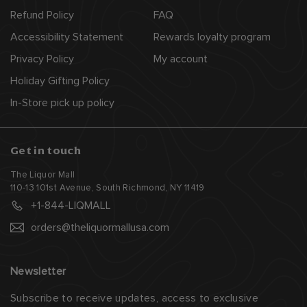
Refund Policy
FAQ
Accessibility Statement
Rewards loyalty program
Privacy Policy
My account
Holiday Gifting Policy
In-Store pick up policy
Get in touch
The Liquor Mall
110-13 101st Avenue, South Richmond, NY 11419
+1-844-LIQMALL
orders@theliquormallusa.com
Newsletter
Subscribe to receive updates, access to exclusive