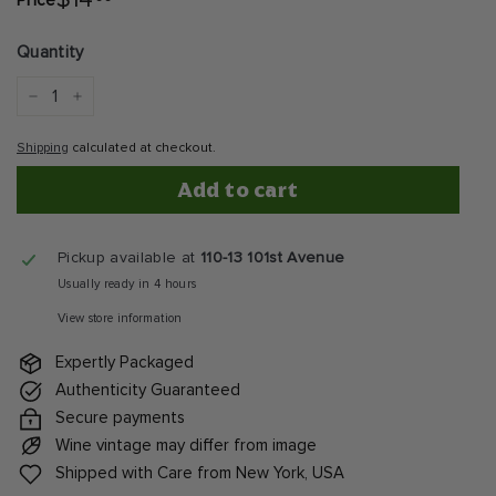
$14
Price
Regular
price
Quantity
−
+
Shipping
calculated at checkout.
Add to cart
Pickup available at
110-13 101st Avenue
Usually ready in 4 hours
View store information
Expertly Packaged
Authenticity Guaranteed
Secure payments
Wine vintage may differ from image
Shipped with Care from New York, USA