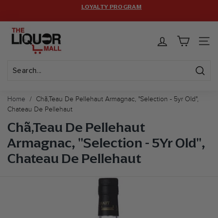
Skip
LOYALTY PROGRAM
HASSLE-FREE RETURNS.
to
Pause
FREE SHIPPING ON $399+ ORDERS! CODE:
FREESHIP
(MAX
T
content
LIMIT: 12 BOTTLES)
slideshow
h
SITE 
e
L
i
Sear
Search
Close
q
Home
/
Chã‚teau De Pellehaut Armagnac, "selection - 5yr Old",
u
Chateau De Pellehaut
o
Chã‚Teau De Pellehaut
r
Armagnac, "Selection - 5Yr Old",
M
Chateau De Pellehaut
a
l
l
U