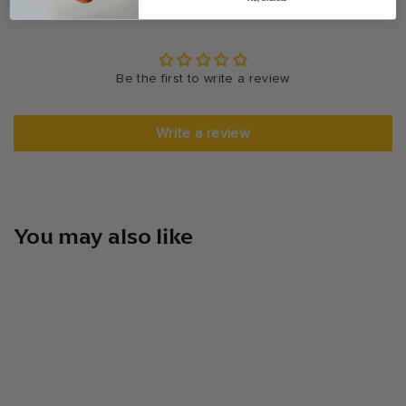
Be the first to write a review
Write a review
You may also like