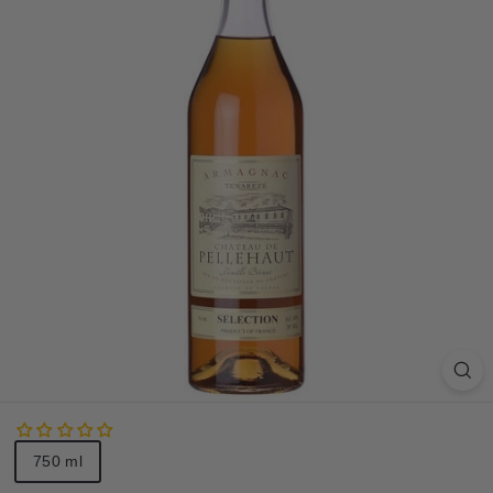
S
A
Size
750 ml