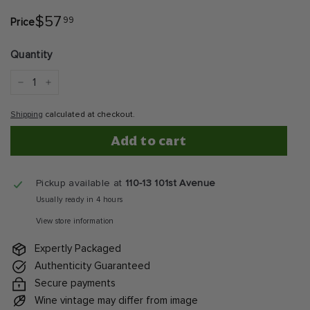
$57.99
$57
99
Price
Regular
price
Quantity
−
+
Shipping
calculated at checkout.
Add to cart
Pickup available at
110-13 101st Avenue
Usually ready in 4 hours
View store information
Expertly Packaged
Authenticity Guaranteed
Secure payments
Wine vintage may differ from image