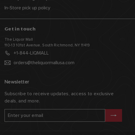
In-Store pick up policy
Get in touch
The Liquor Mall
110-13 101st Avenue, South Richmond, NY 11419
+1-844-LIQMALL
orders@theliquormallusa.com
Newsletter
Subscribe to receive updates, access to exclusive
deals, and more.
Enter
Subscribe
your
email