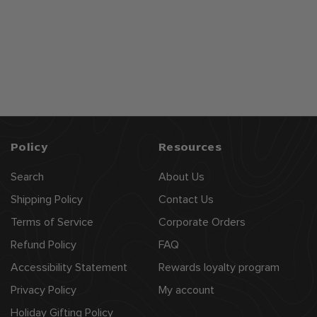
Chã‚teau De
Pellehaut Armagnac,
"selection - 5yr Old",
$
$57
99
Chateau De Pellehaut
5
7
.
9
9
Policy
Resources
Search
About Us
Shipping Policy
Contact Us
Terms of Service
Corporate Orders
Refund Policy
FAQ
Accessibility Statement
Rewards loyalty program
Privacy Policy
My account
Holiday Gifting Policy