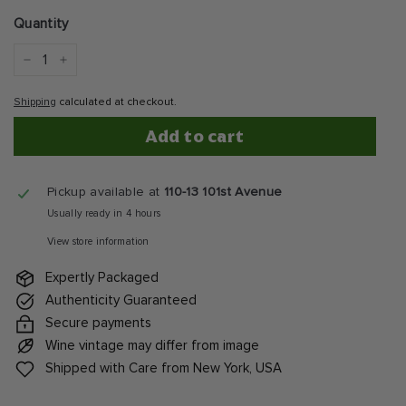
price
Quantity
−
+
Shipping
calculated at checkout.
Add to cart
Pickup available at
110-13 101st Avenue
Usually ready in 4 hours
View store information
Expertly Packaged
Authenticity Guaranteed
Secure payments
Wine vintage may differ from image
Shipped with Care from New York, USA