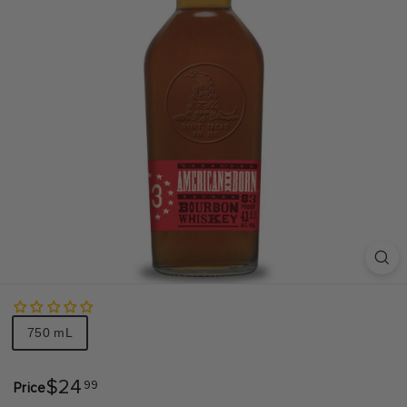
S
A
Size
750 mL
$24.99
$24
99
Price
Regular