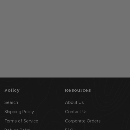
American Born
Bourbon Whiskey
$
$24
99
2
4
.
9
9
Policy
Resources
Search
About Us
Shipping Policy
Contact Us
Terms of Service
Corporate Orders