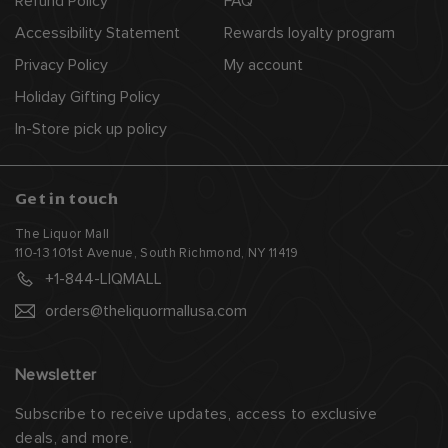
Refund Policy
FAQ
Accessibility Statement
Rewards loyalty program
Privacy Policy
My account
Holiday Gifting Policy
In-Store pick up policy
Get in touch
The Liquor Mall
110-13 101st Avenue, South Richmond, NY 11419
+1-844-LIQMALL
orders@theliquormallusa.com
Newsletter
Subscribe to receive updates, access to exclusive
deals, and more.