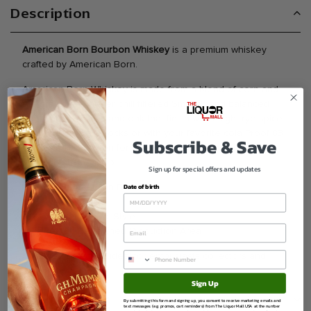
Description
American Born Bourbon Whiskey
is a premium whiskey
crafted by American Born.
American Born Whiskey is made from a blend of corn and
rye grains and never chill filtered Smooth and balanced
with hints of vanilla and oak that finish with a light rye spice
Enjoy neat on the rocks or with your favorite cola Proof 83
Subscribe & Save
Content 41 5. Known for balanced flavor character and
quality craftsmanship.
Sign up for special offers and updates
Date of birth
Brand American Born
Type Whiskey
Varietal Classic Style
Region Renowned Production Area
A refined selection ideal for enthusiasts collectors and
celebrations.
Sign Up
Ask a question
By submitting this form and signing up, you consent to receive marketing emails and
text messages (e.g. promos, cart reminders) from The Liquor Mall USA at the number