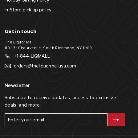
Holiday Gifting Policy
In-Store pick up policy
Get in touch
The Liquor Mall
110-13 101st Avenue, South Richmond, NY 11419
+1-844-LIQMALL
orders@theliquormallusa.com
Newsletter
Subscribe to receive updates, access to exclusive
deals, and more.
Enter
Subscribe
your
email