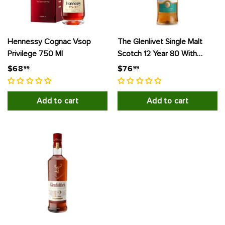
Hennessy Cognac Vsop
The Glenlivet Single Malt
Privilege 750 Ml
Scotch 12 Year 80 With
Carton
$
$
$68
$76
99
99
6
7
8
6
Add to cart
Add to cart
.
.
9
9
9
9