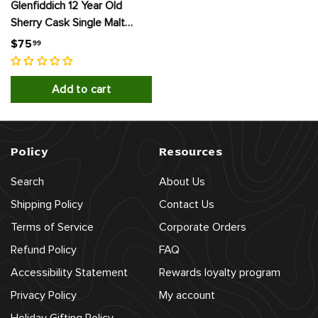
Glenfiddich 12 Year Old
Sherry Cask Single Malt
Scotch Whisky
$
$75
99
7
5
Add to cart
.
9
9
Policy
Resources
Search
About Us
Shipping Policy
Contact Us
Terms of Service
Corporate Orders
Refund Policy
FAQ
Accessibility Statement
Rewards loyalty program
Privacy Policy
My account