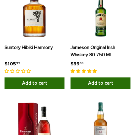
S
A
Suntory Hibiki Harmony
Jameson Original Irish
Whiskey 80 750 Ml
$
$
$105
$39
99
99
1
3
0
9
Add to cart
Add to cart
5
.
.
9
9
9
9